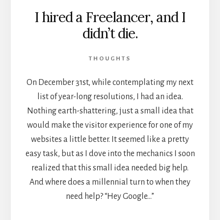
I hired a Freelancer, and I
didn’t die.
THOUGHTS
On December 31st, while contemplating my next
list of year-long resolutions, I had an idea.
Nothing earth-shattering, just a small idea that
would make the visitor experience for one of my
websites a little better. It seemed like a pretty
easy task, but as I dove into the mechanics I soon
realized that this small idea needed big help.
And where does a millennial turn to when they
need help? “Hey Google…”