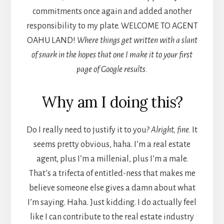
commitments once again and added another
responsibility to my plate. WELCOME TO AGENT
OAHU LAND!
Where things get written with a slant
of snark in the hopes that one I make it to your first
page of Google results.
Why am I doing this?
Do I really need to justify it to you?
Alright, fine.
It
seems pretty obvious, haha. I’m a real estate
agent, plus I’m a millenial, plus I’m a male.
That’s a trifecta of entitled-ness that makes me
believe someone else gives a damn about what
I’m saying. Haha. Just kidding. I do actually feel
like I can contribute to the real estate industry