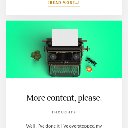
ABOUT
[READ MORE…]
I
HIRED
A
FREELANCER,
AND
I
DIDN’T
DIE.
More content, please.
THOUGHTS
Well, I’ve done it. I’ve overstepped my