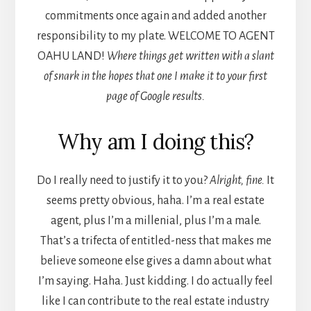
commitments once again and added another
responsibility to my plate. WELCOME TO AGENT
OAHU LAND!
Where things get written with a slant
of snark in the hopes that one I make it to your first
page of Google results.
Why am I doing this?
Do I really need to justify it to you?
Alright, fine.
It
seems pretty obvious, haha. I’m a real estate
agent, plus I’m a millenial, plus I’m a male.
That’s a trifecta of entitled-ness that makes me
believe someone else gives a damn about what
I’m saying. Haha. Just kidding. I do actually feel
like I can contribute to the real estate industry