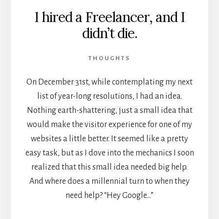
I hired a Freelancer, and I
didn’t die.
THOUGHTS
On December 31st, while contemplating my next
list of year-long resolutions, I had an idea.
Nothing earth-shattering, just a small idea that
would make the visitor experience for one of my
websites a little better. It seemed like a pretty
easy task, but as I dove into the mechanics I soon
realized that this small idea needed big help.
And where does a millennial turn to when they
need help? “Hey Google…”