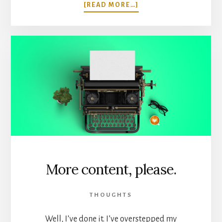
ABOUT
[READ MORE…]
I
HIRED
A
FREELANCER,
AND
I
DIDN’T
DIE.
More content, please.
THOUGHTS
Well, I’ve done it. I’ve overstepped my